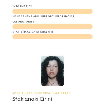
INFORMATICS
MANAGEMENT AND SUPPORT INFORMATICS
LABORATORIES
STATISTICAL DATA ANALYSIS
SPECIALIZED TECHNICAL LAB STAFF
Sfakianaki Eirini