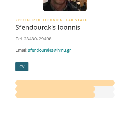
SPECIALIZED TECHNICAL LAB STAFF
Sfendourakis Ioannis
Tel: 28430-29498
Email:
sfendourakis@hmu.gr
CV