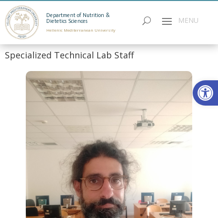
Department of Nutrition &
Dietetics Sciences
Hellenic Mediterranean University
Specialized Technical Lab Staff
Open