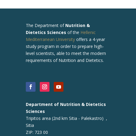
The
Department of
Nutrition &
Dietetics Sciences
of the
Hellenic
Mediterranean University
offers a 4-year
study program in order to prepare high-
level scientists, able to meet the modern
requirements of Nutrition and Dietetics.
Department of Nutrition & Dietetics
Sciences
Tripitos area (2nd km Sitia - Palekastro) ,
Sitia
ZIP: 723 00