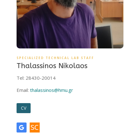
SPECIALIZED TECHNICAL LAB STAFF
Thalassinos Nikolaos
Tel: 28430-20014
Email:
thalassinos@hmu.gr
CV