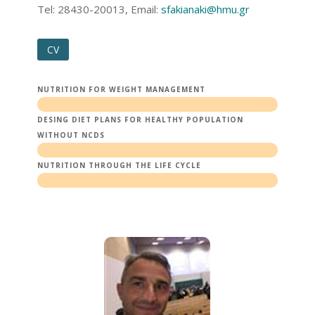
Τel: 28430-20013, Email:
sfakianaki@hmu.gr
CV
NUTRITION FOR WEIGHT MANAGEMENT
DESING DIET PLANS FOR HEALTHY POPULATION
WITHOUT NCDS
NUTRITION THROUGH THE LIFE CYCLE