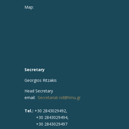
Map:
Secretary
Georgios Ritzakis
Head Secretary
email:
Secretariat-nd@hmu.gr
Tel.:
+30 2843029492,
+30 2843029494,
+30 2843029497